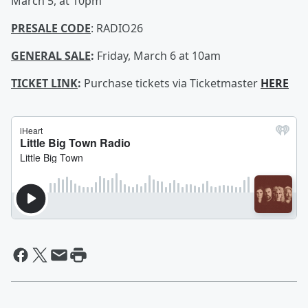
March 5, at 10pm
PRESALE CODE
: RADIO26
GENERAL SALE
:
Friday, March 6 at 10am
TICKET LINK
:
Purchase tickets via Ticketmaster
HERE