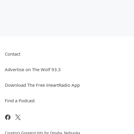
Contact
Advertise on The Wolf 93.3
Download The Free iHeartRadio App
Find a Podcast
Country’s Greatest Hits for Omaha, Nebraska