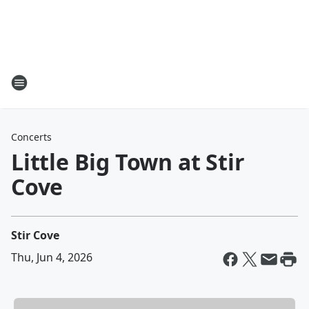
Concerts
Little Big Town at Stir
Cove
Stir Cove
Thu, Jun 4, 2026