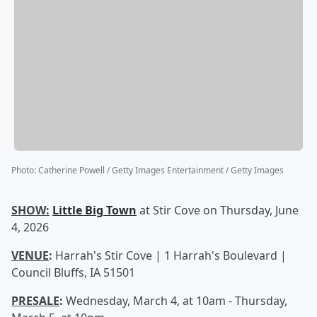
Photo
:
Catherine Powell / Getty Images Entertainment / Getty Images
SHOW:
Little Big Town
at Stir Cove on Thursday, June
4, 2026
VENUE
:
Harrah's Stir Cove | 1 Harrah's Boulevard |
Council Bluffs, IA 51501
PRESALE
:
Wednesday, March 4, at 10am - Thursday,