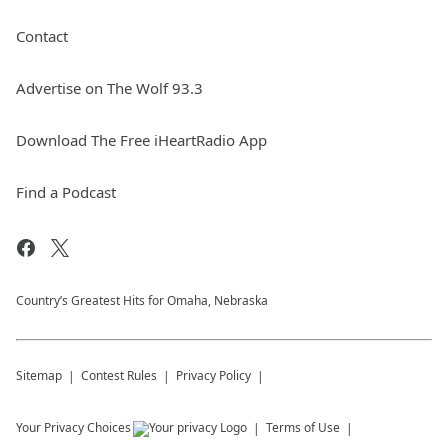
Contact
Advertise on The Wolf 93.3
Download The Free iHeartRadio App
Find a Podcast
Country’s Greatest Hits for Omaha, Nebraska
Sitemap
Contest Rules
Privacy Policy
Your Privacy Choices
Terms of Use