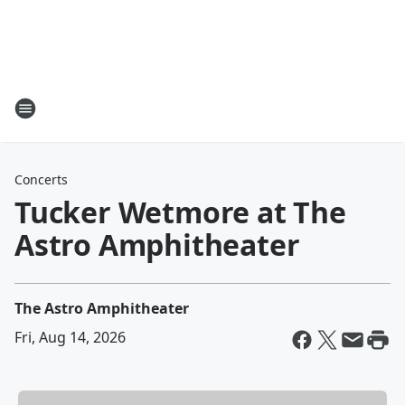
Concerts
Tucker Wetmore at The
Astro Amphitheater
The Astro Amphitheater
Fri, Aug 14, 2026