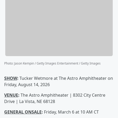
Photo
:
Jason Kempin / Getty Images Entertainment / Getty Images
SHOW
:
Tucker Wetmore at The Astro Amphitheater on
Friday, August 14, 2026
VENUE
:
The Astro Amphitheater | 8302 City Centre
Drive | La Vista, NE 68128
GENERAL ONSALE
:
Friday, March 6 at 10 AM CT