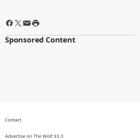
Sponsored Content
Contact
Advertise on The Wolf 93.3