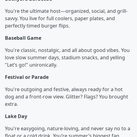
You're the ultimate host—organized, social, and grill-
savvy. You live for full coolers, paper plates, and
perfectly timed burger flips.
Baseball Game
You're classic, nostalgic, and all about good vibes. You
love slow summer days, stadium snacks, and yelling
"Let’s go!" unironically.
Festival or Parade
You're outgoing and festive, always ready for a hot
dog and a front-row view. Glitter? Flags? You brought
extra.
Lake Day
You're easygoing, nature-loving, and never say no to a
float or a cold drink. You’re summer’s biggest fan,