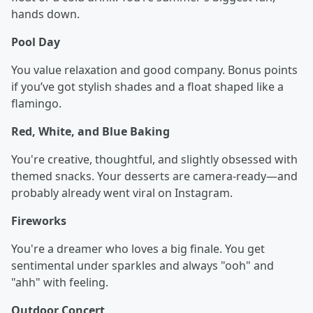
hands down.
Pool Day
You value relaxation and good company. Bonus points
if you’ve got stylish shades and a float shaped like a
flamingo.
Red, White, and Blue Baking
You're creative, thoughtful, and slightly obsessed with
themed snacks. Your desserts are camera-ready—and
probably already went viral on Instagram.
Fireworks
You're a dreamer who loves a big finale. You get
sentimental under sparkles and always "ooh" and
"ahh" with feeling.
Outdoor Concert