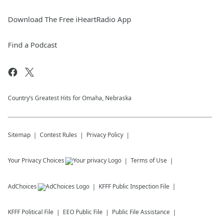
Download The Free iHeartRadio App
Find a Podcast
Country’s Greatest Hits for Omaha, Nebraska
Sitemap
Contest Rules
Privacy Policy
Your Privacy Choices
Terms of Use
AdChoices
KFFF
Public Inspection File
KFFF
Political File
EEO Public File
Public File Assistance