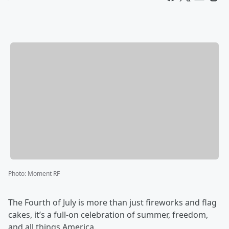
Photo
:
Moment RF
The Fourth of July is more than just fireworks and flag
cakes, it’s a full-on celebration of summer, freedom,
and all things America.