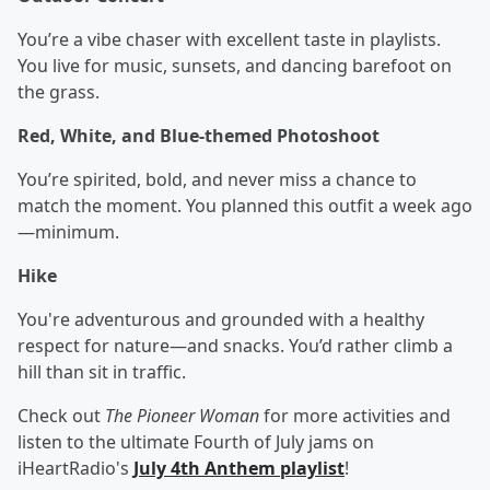
You’re a vibe chaser with excellent taste in playlists.
You live for music, sunsets, and dancing barefoot on
the grass.
Red, White, and Blue-themed Photoshoot
You’re spirited, bold, and never miss a chance to
match the moment. You planned this outfit a week ago
—minimum.
Hike
You're adventurous and grounded with a healthy
respect for nature—and snacks. You’d rather climb a
hill than sit in traffic.
Check out
The Pioneer Woman
for more activities and
listen to the ultimate Fourth of July jams on
iHeartRadio's
July 4th Anthem playlist
!