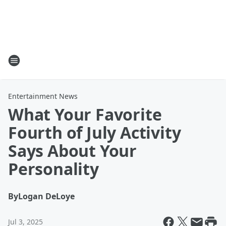
Entertainment News
What Your Favorite
Fourth of July Activity
Says About Your
Personality
By
Logan DeLoye
Jul 3, 2025