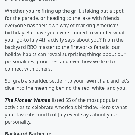
Whether you're firing up the grill, staking out a spot
for the parade, or heading to the lake with friends,
everyone has their own way of marking America's
birthday. But have you ever stopped to wonder what
your go-to July 4th activity says about you? From the
backyard BBQ master to the fireworks fanatic, our
holiday habits can reveal surprising things about our
personalities, priorities, and even how we like to
connect with others.
So, grab a sparkler, settle into your lawn chair, and let’s
dive into the meaning behind the red, white, and you.
The Pioneer Woman
listed 55 of the most popular
activities to celebrate America's birthday. Here's what
your favorite Fourth of July event says about your
personality.
Backyard Barbecue