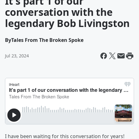
It's part 1 of our
conversation with the
legendary Bob Livingston
By
Tales From The Broken Spoke
Jul 23, 2024
I have been waiting for this conversation for years!