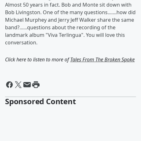
Almost 50 years in fact. Bob and Monte sit down with
Bob Livingston. One of the many questions.......how did
Michael Murphey and Jerry Jeff Walker share the same
band?......questions about the recording of the
landmark album "Viva Terlingua". You will love this
conversation.
Click here to listen to more of
Tales From The Broken Spoke
Sponsored Content