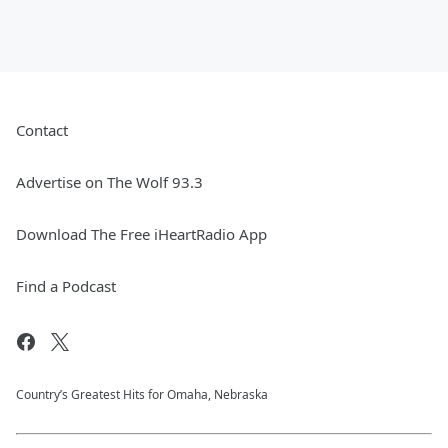
Contact
Advertise on The Wolf 93.3
Download The Free iHeartRadio App
Find a Podcast
Country’s Greatest Hits for Omaha, Nebraska