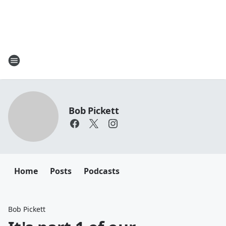
Bob Pickett
Home
Posts
Podcasts
Bob Pickett