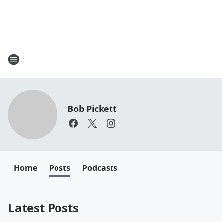
Bob Pickett
Home
Posts
Podcasts
Latest Posts