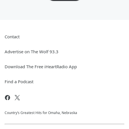
Contact
Advertise on The Wolf 93.3
Download The Free iHeartRadio App
Find a Podcast
Country’s Greatest Hits for Omaha, Nebraska