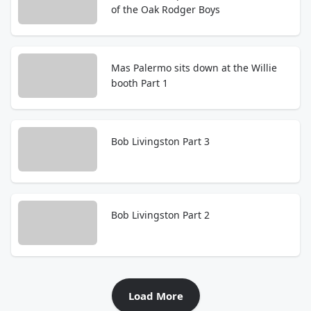
of the Oak Rodger Boys
Mas Palermo sits down at the Willie
booth Part 1
Bob Livingston Part 3
Bob Livingston Part 2
Load More