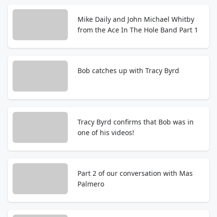
Mike Daily and John Michael Whitby
from the Ace In The Hole Band Part 1
Bob catches up with Tracy Byrd
Tracy Byrd confirms that Bob was in
one of his videos!
Part 2 of our conversation with Mas
Palmero